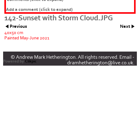
Add a comment
(click to expand)
142-Sunset with Storm Cloud.JPG
Previous
Next
40x50 cm
Painted May-June 2021
© Andrew Mark Hetherington. All rights reserved. Email -
Powered by
Clikpic
dramhetherington@live.co.uk.