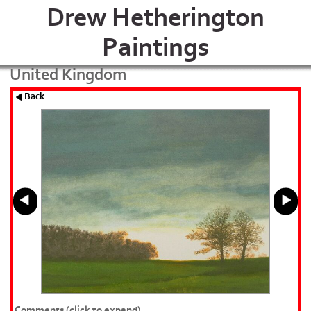
Drew Hetherington
Paintings
United Kingdom
Back
Comments
(click to expand)