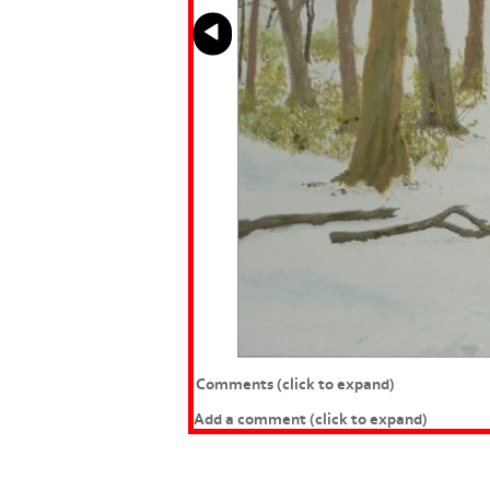
Comments
(click to expand)
Add a comment
(click to expand)