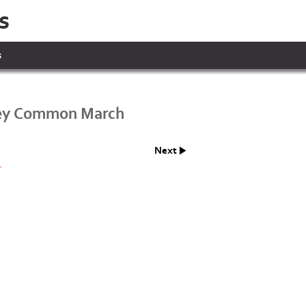
s
s
ey Common March
Next
.