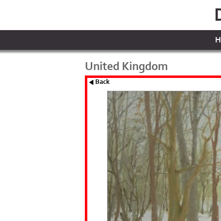
H
United Kingdom
Back