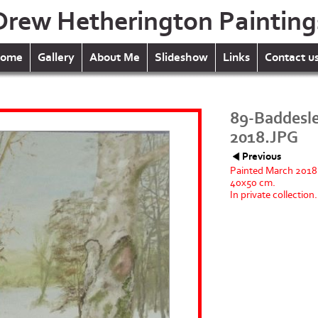
Drew Hetherington Painting
ome
Gallery
About Me
Slideshow
Links
Contact u
89-Baddesl
2018.JPG
Previous
Painted March 2018
40x50 cm.
In private collection.