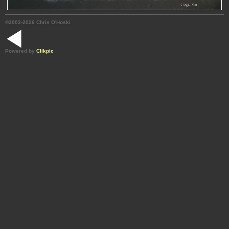
©2003-2026 Chris O'Hoski
Powered by
Clikpic