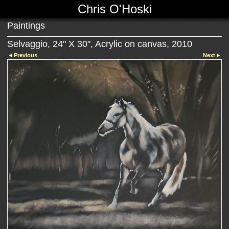
Chris O'Hoski
Paintings
Selvaggio, 24" X 30", Acrylic on canvas, 2010
Previous
Next