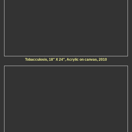
Tobacculosis, 18" X 24", Acrylic on canvas, 2010