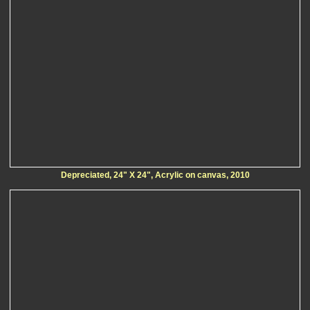
Depreciated, 24" X 24", Acrylic on canvas, 2010