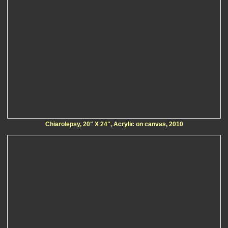
Chiarolepsy, 20" X 24", Acrylic on canvas, 2010