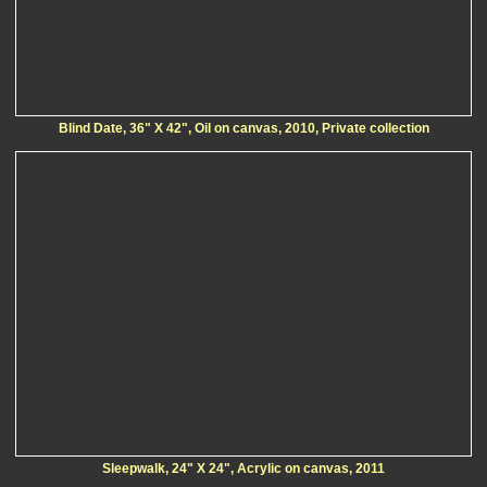
Blind Date, 36" X 42", Oil on canvas, 2010, Private collection
Sleepwalk, 24" X 24", Acrylic on canvas, 2011