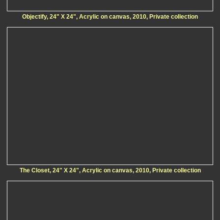
Objectify, 24" X 24", Acrylic on canvas, 2010, Private collection
The Closet, 24" X 24", Acrylic on canvas, 2010, Private collection