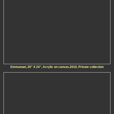
Emmanuel, 20" X 24", Acrylic on canvas.2010, Private collection