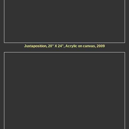
Juxtaposition, 20" X 24", Acrylic on canvas, 2009