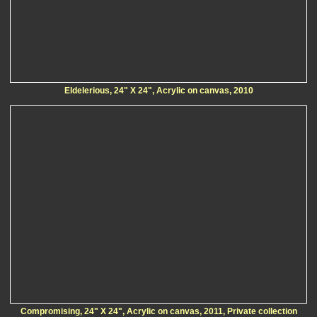
Eldelerious, 24" X 24", Acrylic on canvas, 2010
Compromising, 24" X 24", Acrylic on canvas, 2011, Private collection