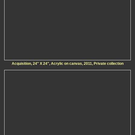
Acquisition, 24" X 24", Acrylic on canvas, 2011, Private collection