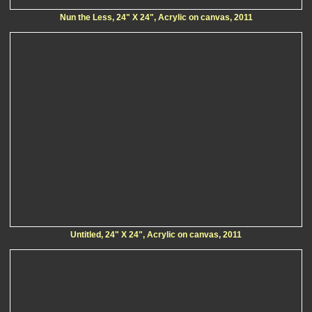
Nun the Less, 24" X 24", Acrylic on canvas, 2011
Untitled, 24" X 24", Acrylic on canvas, 2011