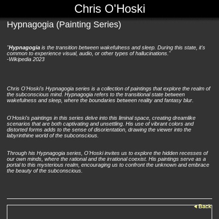
Chris O'Hoski
Hypnagogia (Painting Series)
"
Hypnagogia
is the transition between wakefulness and sleep. During this state, it's
common to experience visual, audio, or other types of hallucinations."
-Wikipedia 2023
Chris O'Hoski's Hypnagogia series is a collection of paintings that explore the realm of
the subconscious mind. Hypnagogia refers to the transitional state between
wakefulness and sleep, where the boundaries between reality and fantasy blur.
O'Hoski's paintings in this series delve into this liminal space, creating dreamlike
scenarios that are both captivating and unsettling. His use of vibrant colors and
distorted forms adds to the sense of disorientation, drawing the viewer into the
labyrinthine world of the subconscious.
Through his Hypnagogia series, O'Hoski invites us to explore the hidden recesses of
our own minds, where the rational and the irrational coexist. His paintings serve as a
portal to this mysterious realm, encouraging us to confront the unknown and embrace
the beauty of the subconscious.
Back