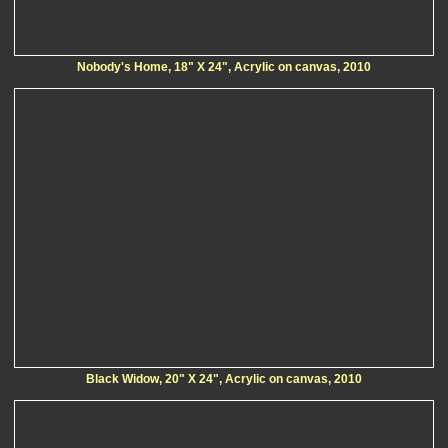
Nobody's Home, 18" X 24", Acrylic on canvas, 2010
Black Widow, 20" X 24", Acrylic on canvas, 2010