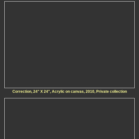
Correction, 24" X 24", Acrylic on canvas, 2010, Private collection