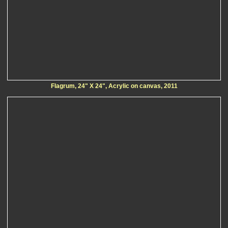
Flagrum, 24" X 24", Acrylic on canvas, 2011