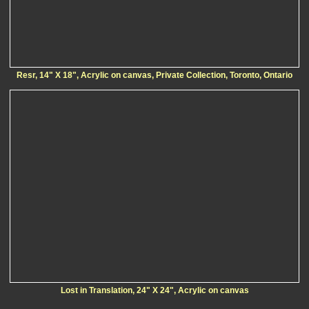
Resr, 14" X 18", Acrylic on canvas, Private Collection, Toronto, Ontario
Lost in Translation, 24" X 24", Acrylic on canvas