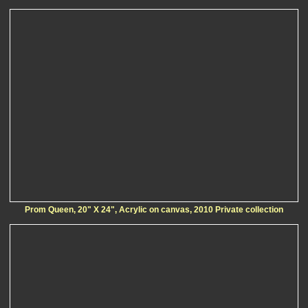
Prom Queen, 20" X 24", Acrylic on canvas, 2010 Private collection