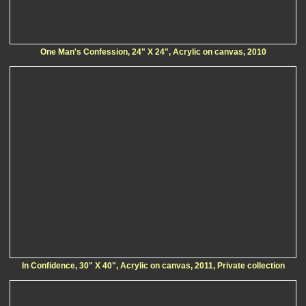
One Man's Confession, 24" X 24", Acrylic on canvas, 2010
In Confidence, 30" X 40", Acrylic on canvas, 2011, Private collection